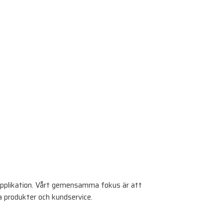
pplikation. Vårt gemensamma fokus är att
a produkter och kundservice.