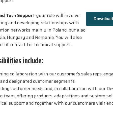
upport.
and Tech Support
your role will involve
Download 
ring and developing relationships with
bution networks mainly in Poland, but also
kia, Hungary and Romania. You will also
nt of contact for technical support.
bilities include:
ing collaboration with our customer’s sales reps, eng
, and designated customer segments.
ing customer needs and, in collaboration with our De
g team, offering products, adaptations and system sol
ical support and together with our customers visit e