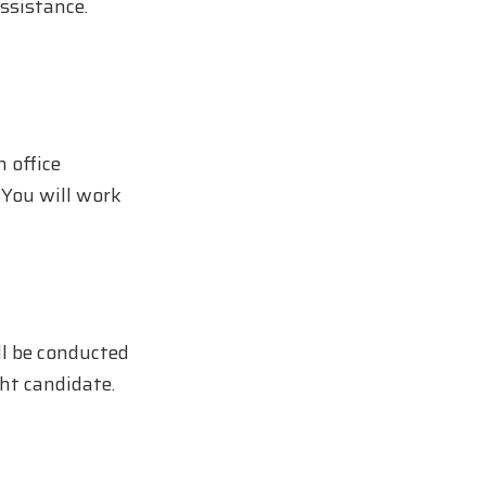
assistance.
n office
 You will work
ll be conducted
ght candidate.