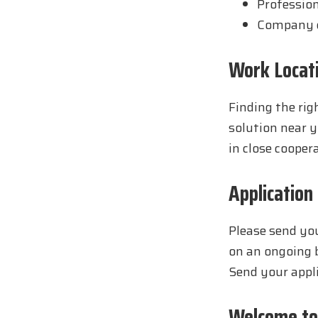
Profession
Company c
Work Locat
Finding the righ
solution near y
in close cooper
Application
Please send you
on an ongoing b
Send your appl
Welcome to