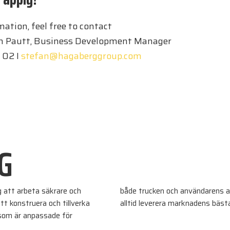
ation, feel free to contact
on Pautt, Business Development Manager
 02 I
stefan@hagaberggroup.com
G
g att arbeta säkrare och
både trucken och användarens a
tt konstruera och tillverka
alltid leverera marknadens bäst
 som är anpassade för