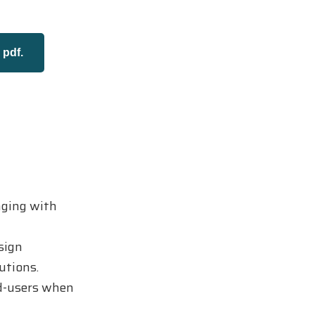
pdf.
aging with
sign
utions.
nd-users when