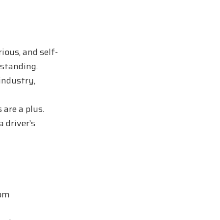
ious, and self-
rstanding.
industry,
 are a plus.
a driver’s
rom