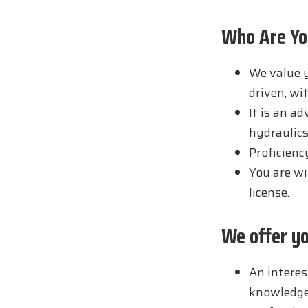
Who Are Yo
We value y
driven, wi
It is an a
hydraulics
Proficienc
You are wil
license.
We offer y
An interes
knowledge