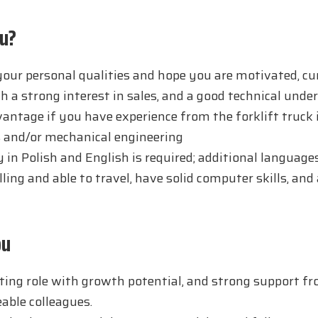
u?
our personal qualities and hope you are motivated, cur
th a strong interest in sales, and a good technical unde
dvantage if you have experience from the forklift truck 
 and/or mechanical engineering
y in Polish and English is required; additional languages
ling and able to travel, have solid computer skills, and 
ou
ting role with growth potential, and strong support f
able colleagues.