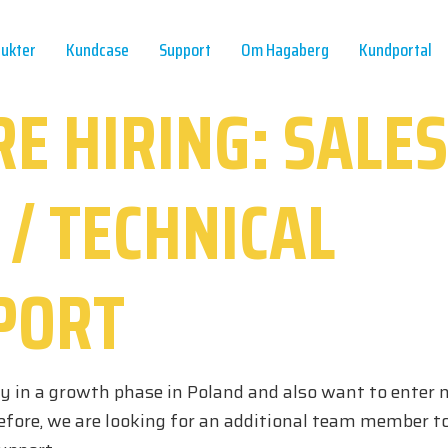
ukter
Kundcase
Support
Om Hagaberg
Kundportal
E HIRING: SALES
 / TECHNICAL
PORT
ly in a growth phase in Poland and also want to enter 
efore, we are looking for an additional team member to