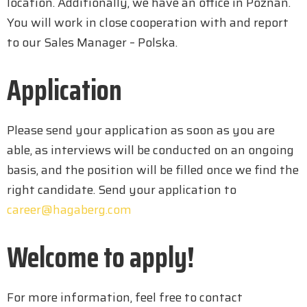
location. Additionally, we have an office in Poznan.
You will work in close cooperation with and report
to our Sales Manager – Polska.
Application
Please send your application as soon as you are
able, as interviews will be conducted on an ongoing
basis, and the position will be filled once we find the
right candidate. Send your application to
career@hagaberg.com
Welcome to apply!
For more information, feel free to contact