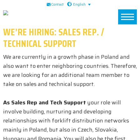
Skip
Skip
Skip
English
Contact
to
to
to
primary
main
footer
WE’RE HIRING: SALES REP. /
navigation
content
TECHNICAL SUPPORT
We are currently in a growth phase in Poland and
also want to enter neighboring countries. Therefore,
we are looking for an additional team member to
take on sales and technical support.
As Sales Rep and Tech Support
your role will
involve building, nurturing and developing
relationships with forklift distribution networks
mainly in Poland, but also in Czech, Slovakia,
Hungary and Romania. You will also be the first