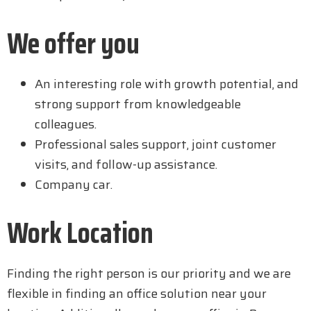
We offer you
An interesting role with growth potential, and
strong support from knowledgeable
colleagues.
Professional sales support, joint customer
visits, and follow-up assistance.
Company car.
Work Location
Finding the right person is our priority and we are
flexible in finding an office solution near your