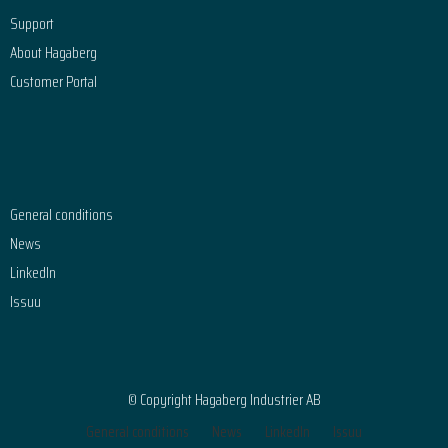
Support
About Hagaberg
Customer Portal
General conditions
News
LinkedIn
Issuu
© Copyright Hagaberg Industrier AB
General conditions
News
LinkedIn
Issuu