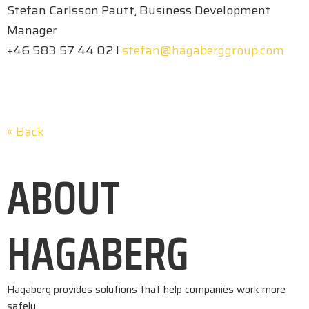
Stefan Carlsson Pautt, Business Development
Manager
+46 583 57 44 02 I
stefan@hagaberggroup.com
« Back
ABOUT
HAGABERG
Hagaberg provides solutions that help companies work more
safely