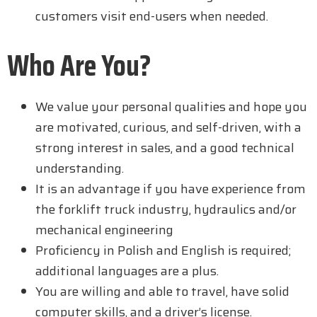
customers visit end-users when needed.
Who Are You?
We value your personal qualities and hope you
are motivated, curious, and self-driven, with a
strong interest in sales, and a good technical
understanding.
It is an advantage if you have experience from
the forklift truck industry, hydraulics and/or
mechanical engineering
Proficiency in Polish and English is required;
additional languages are a plus.
You are willing and able to travel, have solid
computer skills, and a driver’s license.