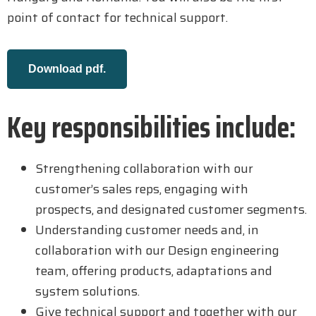
point of contact for technical support.
Download pdf.
Key responsibilities include:
Strengthening collaboration with our
customer’s sales reps, engaging with
prospects, and designated customer segments.
Understanding customer needs and, in
collaboration with our Design engineering
team, offering products, adaptations and
system solutions.
Give technical support and together with our