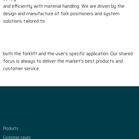
and efficiently with material handling. We are driven by the
design and manufacture of fork positioners and system
solutions tailored to
both the forklift and the user’s specific application. Our shared
focus is always to deliver the market’s best products and
customer service.
Footer
Products
Customer cases