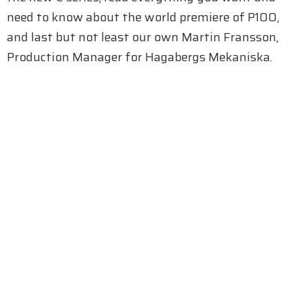
need to know about the world premiere of P100,
and last but not least our own Martin Fransson,
Production Manager for Hagabergs Mekaniska.