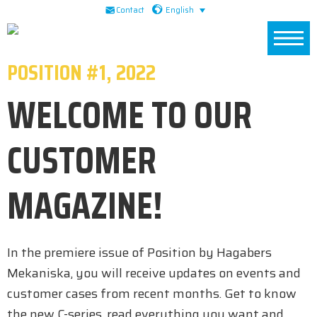
Skip
Skip
Skip
English
Contact
to
to
to
primary
main
footer
POSITION #1, 2022
navigation
content
WELCOME TO OUR
CUSTOMER
MAGAZINE!
In the premiere issue of Position by Hagabers
Mekaniska, you will receive updates on events and
customer cases from recent months. Get to know
the new C-series, read everything you want and