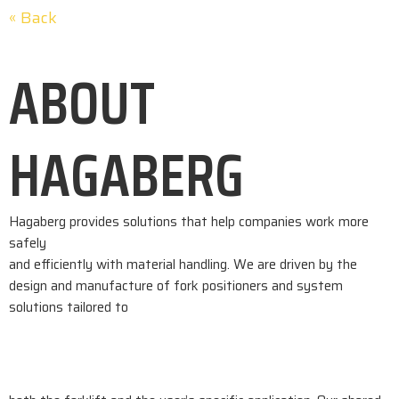
« Back
ABOUT
HAGABERG
Hagaberg provides solutions that help companies work more
safely
and efficiently with material handling. We are driven by the
design and manufacture of fork positioners and system
solutions tailored to